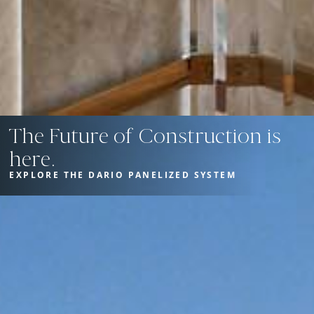
The Future of Construction is
here.
EXPLORE THE DARIO PANELIZED SYSTEM