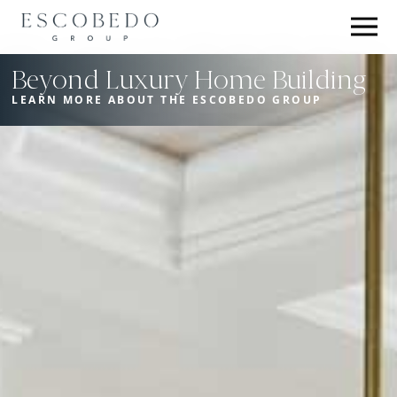
Beyond Luxury Home Building
LEARN MORE ABOUT THE ESCOBEDO GROUP